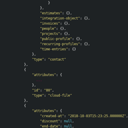
}
},
"estimates"
:
{},
"integration-object"
:
{},
"invoices"
:
{},
"people"
:
{},
"projects"
:
{},
"public-profile"
:
{},
"recurring-profiles"
:
{},
"time-entries"
:
{}
},
"type"
:
"contact"
},
{
"attributes"
:
{
...
},
"id"
:
"80"
,
"type"
:
"cloud-file"
},
{
"attributes"
:
{
"created-at"
:
"2018-10-03T15:23:25.000000Z"
,
"discount"
:
null
,
"end-date"
:
null
,