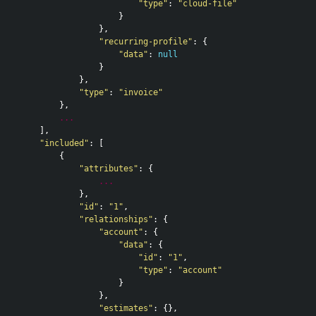
"type"
:
"cloud-file"
}
},
"recurring-profile"
:
{
"data"
:
null
}
},
"type"
:
"invoice"
},
...
],
"included"
:
[
{
"attributes"
:
{
...
},
"id"
:
"1"
,
"relationships"
:
{
"account"
:
{
"data"
:
{
"id"
:
"1"
,
"type"
:
"account"
}
},
"estimates"
:
{},