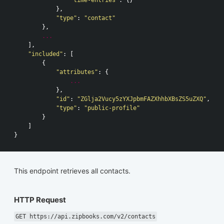
},
"type"
:
"contact"
},
...
],
"included"
:
[
{
"attributes"
:
{
...
},
"id"
:
"ZGlja2Vucy5zYXJpbmFAZXhhbXBsZS5uZXQ"
,
"type"
:
"public-profile"
}
]
}
This endpoint retrieves all contacts.
HTTP Request
GET https://api.zipbooks.com/v2/contacts