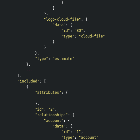
}
]
},
"logo-cloud-file"
:
{
"data"
:
{
"id"
:
"80"
,
"type"
:
"cloud-file"
}
}
},
"type"
:
"estimate"
},
...
],
"included"
:
[
{
"attributes"
:
{
...
},
"id"
:
"2"
,
"relationships"
:
{
"account"
:
{
"data"
:
{
"id"
:
"1"
,
"type"
:
"account"