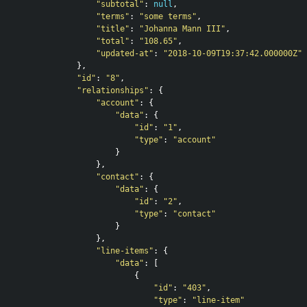
"subtotal"
:
null
,
"terms"
:
"some terms"
,
"title"
:
"Johanna Mann III"
,
"total"
:
"108.65"
,
"updated-at"
:
"2018-10-09T19:37:42.000000Z"
},
"id"
:
"8"
,
"relationships"
:
{
"account"
:
{
"data"
:
{
"id"
:
"1"
,
"type"
:
"account"
}
},
"contact"
:
{
"data"
:
{
"id"
:
"2"
,
"type"
:
"contact"
}
},
"line-items"
:
{
"data"
:
[
{
"id"
:
"403"
,
"type"
:
"line-item"