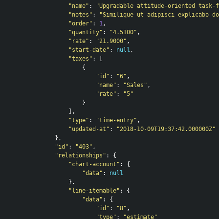
"name"
:
"Upgradable attitude-oriented task-f
"notes"
:
"Similique ut adipisci explicabo do
"order"
:
1
,
"quantity"
:
"4.5100"
,
"rate"
:
"21.9000"
,
"start-date"
:
null
,
"taxes"
:
[
{
"id"
:
"6"
,
"name"
:
"Sales"
,
"rate"
:
"5"
}
],
"type"
:
"time-entry"
,
"updated-at"
:
"2018-10-09T19:37:42.000000Z"
},
"id"
:
"403"
,
"relationships"
:
{
"chart-account"
:
{
"data"
:
null
},
"line-itemable"
:
{
"data"
:
{
"id"
:
"8"
,
"type"
:
"estimate"