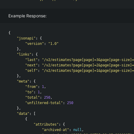
Example Response:
{
"jsonapi"
:
{
"version"
:
"1.0"
},
"links"
:
{
"last"
:
"/v2/estimates?page[page]=3&page[page-size]=
"next"
:
"/v2/estimates?page[page]=2&page[page-size]=
"self"
:
"/v2/estimates?page[page]=1&page[page-size]=
},
"meta"
:
{
"from"
:
1
,
"to"
:
1
,
"total"
:
250
,
"unfiltered-total"
:
250
},
"data"
:
[
{
"attributes"
:
{
"archived-at"
:
null
,