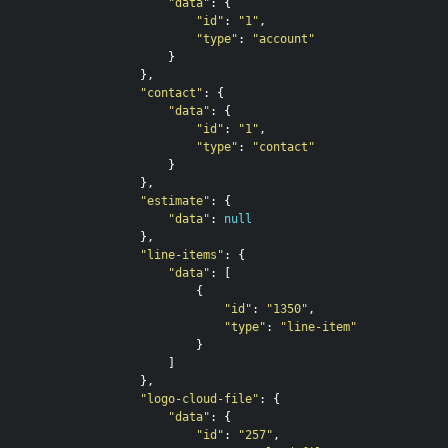
"data"
:
{
"id"
:
"1"
,
"type"
:
"account"
}
},
"contact"
:
{
"data"
:
{
"id"
:
"1"
,
"type"
:
"contact"
}
},
"estimate"
:
{
"data"
:
null
},
"line-items"
:
{
"data"
:
[
{
"id"
:
"1350"
,
"type"
:
"line-item"
}
]
},
"logo-cloud-file"
:
{
"data"
:
{
"id"
:
"257"
,