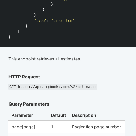
}
}
},
"type"
:
"line-item"
}
]
}
This endpoint retrieves all estimates.
HTTP Request
GET https://api.zipbooks.com/v2/estimates
Query Parameters
Parameter
Default
Description
page[page]
1
Pagination page number.