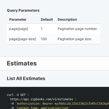
Query Parameters
Parameter
Default
Description
page[page]
1
Pagination page number.
page[page-size]
100
Pagination page size.
Estimates
List All Estimates
curl -X GET 
\
  https://api.zipbooks.com/v2/estimates 
\ 
  -H 
'Authorization: Bearer eyJhbGciOiJIUzI1NiIsInR5cCI6IkpX
  -H 
'Content-Type: application/json'