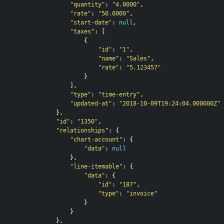
"quantity"
:
"4.0000"
,
"rate"
:
"50.0000"
,
"start-date"
:
null
,
"taxes"
:
[
{
"id"
:
"1"
,
"name"
:
"Sales"
,
"rate"
:
"5.123457"
}
],
"type"
:
"time-entry"
,
"updated-at"
:
"2018-10-09T19:24:04.000000Z"
},
"id"
:
"1350"
,
"relationships"
:
{
"chart-account"
:
{
"data"
:
null
},
"line-itemable"
:
{
"data"
:
{
"id"
:
"187"
,
"type"
:
"invoice"
}
}
},