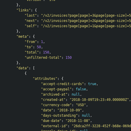
},
"links"
:
{
"last"
:
"/v2/invoices?page[page]=3&page[page-size]=5
"next"
:
"/v2/invoices?page[page]=2&page[page-size]=5
"self"
:
"/v2/invoices?page[page]=1&page[page-size]=5
},
"meta"
:
{
"from"
:
1
,
"to"
:
50
,
"total"
:
150
,
"unfiltered-total"
:
150
},
"data"
:
[
{
"attributes"
:
{
"accept-credit-cards"
:
true
,
"accept-paypal"
:
false
,
"archived-at"
:
null
,
"created-at"
:
"2018-10-09T19:23:49.000000Z"
,
"currency-code"
:
"USD"
,
"date"
:
"2018-10-09"
,
"days-outstanding"
:
null
,
"due-date"
:
"2018-11-08"
,
"external-id"
:
"26dca2ff-3228-452f-b68e-069d