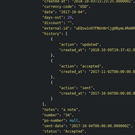
"created-at"
:
"2018-10-03T15:23:25.000000Z"
,
"currency-code"
:
"USD"
,
"date"
:
"2017-10-04"
,
"days-out"
:
29
,
"discount"
:
""
,
"external-id"
:
"uEQsw1nO7FNUnNrCjg8BymL4RdAR
"history"
:
[
{
"action"
:
"updated"
,
"created_at"
:
"2018-10-09T19:37:42.0
},
{
"action"
:
"accepted"
,
"created_at"
:
"2017-11-02T00:00:00.0
},
{
"action"
:
"sent"
,
"created_at"
:
"2017-10-04T00:00:00.0
}
],
"notes"
:
"a note"
,
"number"
:
"34"
,
"po-number"
:
null
,
"sent-date"
:
"2017-10-04T00:00:00.000000Z"
,
"status"
:
"Accepted"
,