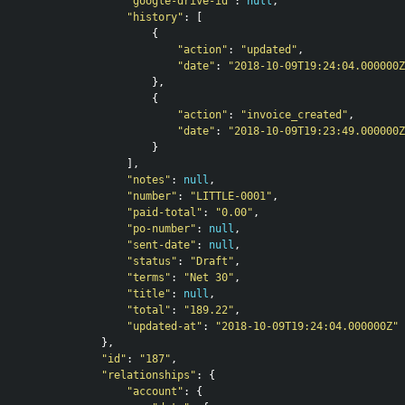
"google-drive-id"
:
null
,
"history"
:
[
{
"action"
:
"updated"
,
"date"
:
"2018-10-09T19:24:04.000000Z
},
{
"action"
:
"invoice_created"
,
"date"
:
"2018-10-09T19:23:49.000000Z
}
],
"notes"
:
null
,
"number"
:
"LITTLE-0001"
,
"paid-total"
:
"0.00"
,
"po-number"
:
null
,
"sent-date"
:
null
,
"status"
:
"Draft"
,
"terms"
:
"Net 30"
,
"title"
:
null
,
"total"
:
"189.22"
,
"updated-at"
:
"2018-10-09T19:24:04.000000Z"
},
"id"
:
"187"
,
"relationships"
:
{
"account"
:
{