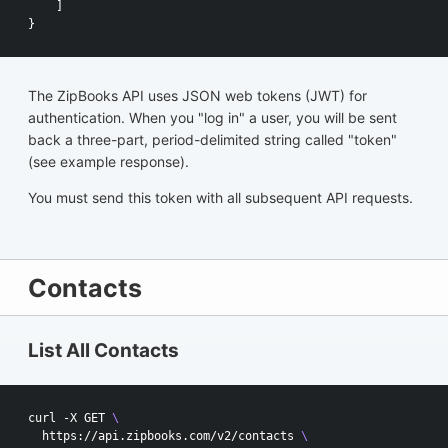
]
}
The ZipBooks API uses JSON web tokens (JWT) for
authentication. When you "log in" a user, you will be sent
back a three-part, period-delimited string called "token"
(see example response).
You must send this token with all subsequent API requests.
Contacts
List All Contacts
curl -X GET 
\
  https://api.zipbooks.com/v2/contacts 
\ 