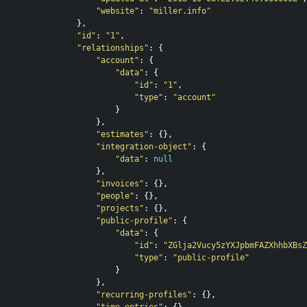
"website"
:
"miller.info"
},
"id"
:
"1"
,
"relationships"
:
{
"account"
:
{
"data"
:
{
"id"
:
"1"
,
"type"
:
"account"
}
},
"estimates"
:
{},
"integration-object"
:
{
"data"
:
null
},
"invoices"
:
{},
"people"
:
{},
"projects"
:
{},
"public-profile"
:
{
"data"
:
{
"id"
:
"ZGlja2Vucy5zYXJpbmFAZXhhbXBsZ
"type"
:
"public-profile"
}
},
"recurring-profiles"
:
{},
"time-entries"
:
{}