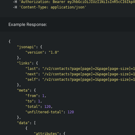
  -H 
'Authorization: Bearer eyJhbGciOiJIUzI1NiIsInR5cCI6IkpX
  -H 
'Content-Type: application/json'
Example Response:
{
"jsonapi"
:
{
"version"
:
"1.0"
},
"links"
:
{
"last"
:
"/v2/contacts?page[page]=2&page[page-size]=1
"next"
:
"/v2/contacts?page[page]=2&page[page-size]=1
"self"
:
"/v2/contacts?page[page]=1&page[page-size]=1
},
"meta"
:
{
"from"
:
1
,
"to"
:
1
,
"total"
:
120
,
"unfiltered-total"
:
120
},
"data"
:
[
{
"attributes"
:
{