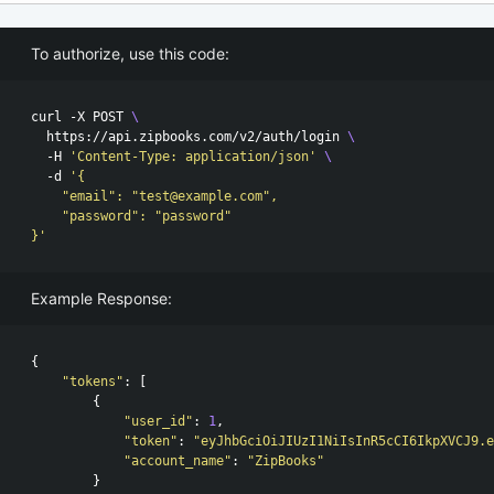
To authorize, use this code:
curl -X POST 
\
  https://api.zipbooks.com/v2/auth/login 
\
  -H 
'Content-Type: application/json'
\
  -d 
'{

    "email": "test@example.com",

    "password": "password"

}'
Example Response:
{
"tokens"
:
[
{
"user_id"
:
1
,
"token"
:
"eyJhbGciOiJIUzI1NiIsInR5cCI6IkpXVCJ9.e
"account_name"
:
"ZipBooks"
}