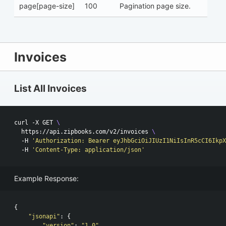
page[page-size]
100
Pagination page size.
Invoices
List All Invoices
curl -X GET 
\
  https://api.zipbooks.com/v2/invoices 
\ 
  -H 
'Authorization: Bearer eyJhbGciOiJIUzI1NiIsInR5cCI6IkpX
  -H 
'Content-Type: application/json'
Example Response:
{
"jsonapi"
:
{
"version"
:
"1.0"