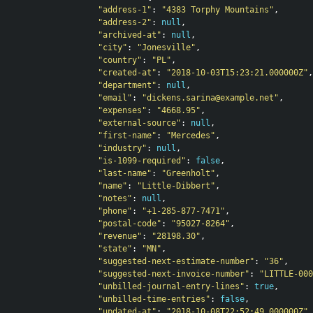
"address-1"
:
"4383 Torphy Mountains"
,
"address-2"
:
null
,
"archived-at"
:
null
,
"city"
:
"Jonesville"
,
"country"
:
"PL"
,
"created-at"
:
"2018-10-03T15:23:21.000000Z"
,
"department"
:
null
,
"email"
:
"dickens.sarina@example.net"
,
"expenses"
:
"4668.95"
,
"external-source"
:
null
,
"first-name"
:
"Mercedes"
,
"industry"
:
null
,
"is-1099-required"
:
false
,
"last-name"
:
"Greenholt"
,
"name"
:
"Little-Dibbert"
,
"notes"
:
null
,
"phone"
:
"+1-285-877-7471"
,
"postal-code"
:
"95027-8264"
,
"revenue"
:
"28198.30"
,
"state"
:
"MN"
,
"suggested-next-estimate-number"
:
"36"
,
"suggested-next-invoice-number"
:
"LITTLE-000
"unbilled-journal-entry-lines"
:
true
,
"unbilled-time-entries"
:
false
,
"updated-at"
:
"2018-10-08T22:52:49.000000Z"
,