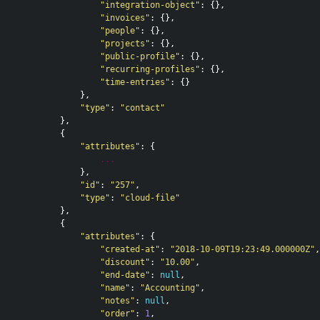
"integration-object"
:
{},
"invoices"
:
{},
"people"
:
{},
"projects"
:
{},
"public-profile"
:
{},
"recurring-profiles"
:
{},
"time-entries"
:
{}
},
"type"
:
"contact"
},
{
"attributes"
:
{
...
},
"id"
:
"257"
,
"type"
:
"cloud-file"
},
{
"attributes"
:
{
"created-at"
:
"2018-10-09T19:23:49.000000Z"
,
"discount"
:
"10.00"
,
"end-date"
:
null
,
"name"
:
"Accounting"
,
"notes"
:
null
,
"order"
:
1
,