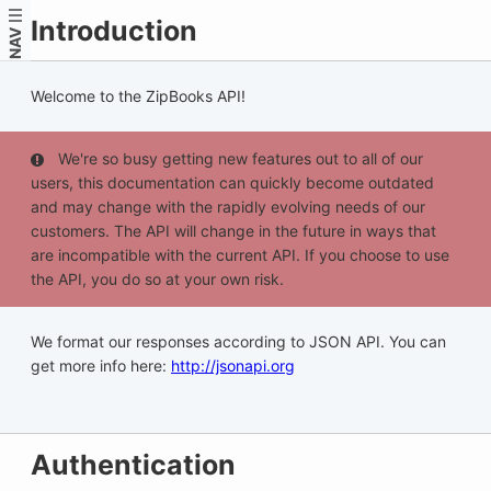
Introduction
NAV
Welcome to the ZipBooks API!
We're so busy getting new features out to all of our
users, this documentation can quickly become outdated
and may change with the rapidly evolving needs of our
customers. The API will change in the future in ways that
are incompatible with the current API. If you choose to use
the API, you do so at your own risk.
We format our responses according to JSON API. You can
get more info here:
http://jsonapi.org
Authentication